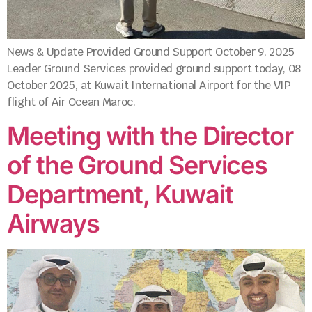
News & Update Provided Ground Support October 9, 2025
Leader Ground Services provided ground support today, 08
October 2025, at Kuwait International Airport for the VIP
flight of Air Ocean Maroc.
Meeting with the Director
of the Ground Services
Department, Kuwait
Airways