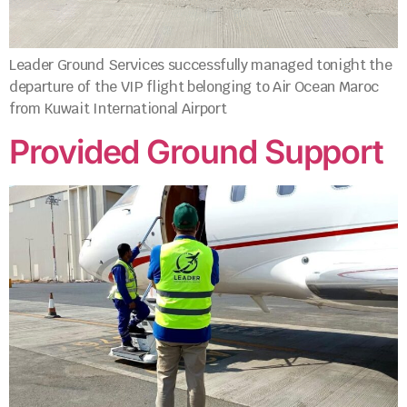
Leader Ground Services successfully managed tonight the
departure of the VIP flight belonging to Air Ocean Maroc
from Kuwait International Airport
Provided Ground Support