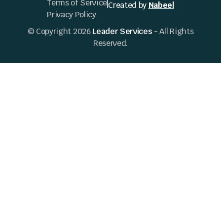
Terms of Service
Created by
Nabeel
Privacy Policy
© Copyright 2026
Leader Services
- All Rights
Reserved.