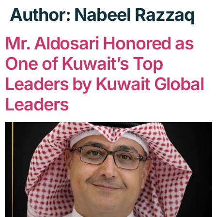
Author:
Nabeel Razzaq
Mr. Aldosari Honored as
One of Kuwait’s Top
Leaders by Kuwait Global
Leaders