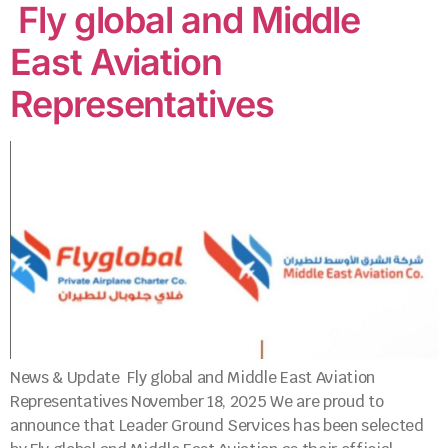
Fly global and Middle
East Aviation
Representatives
News & Update Fly global and Middle East Aviation
Representatives November 18, 2025 We are proud to
announce that Leader Ground Services has been selected