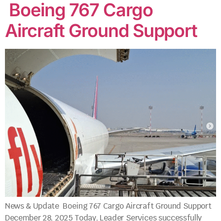
Boeing 767 Cargo
Aircraft Ground Support
News & Update Boeing 767 Cargo Aircraft Ground Support
December 28, 2025 Today, Leader Services successfully