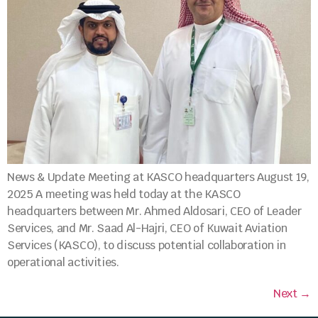
News & Update Meeting at KASCO headquarters August 19,
2025 A meeting was held today at the KASCO
headquarters between Mr. Ahmed Aldosari, CEO of Leader
Services, and Mr. Saad Al-Hajri, CEO of Kuwait Aviation
Services (KASCO), to discuss potential collaboration in
operational activities.
Next
→