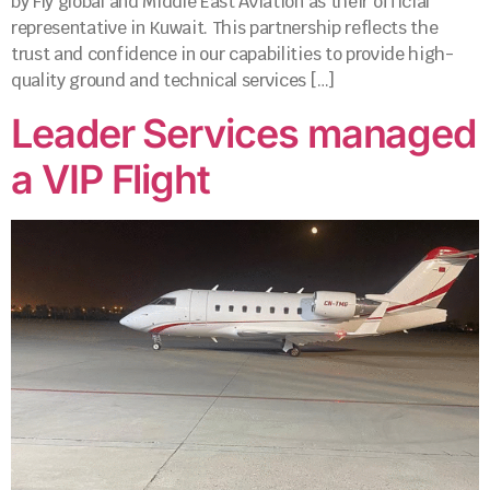
by Fly global and Middle East Aviation as their official
representative in Kuwait. This partnership reflects the
trust and confidence in our capabilities to provide high-
quality ground and technical services […]
Leader Services managed
a VIP Flight