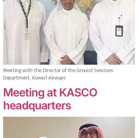
Meeting with the Director of the Ground Services
Department, Kuwait Airways
Meeting at KASCO
headquarters