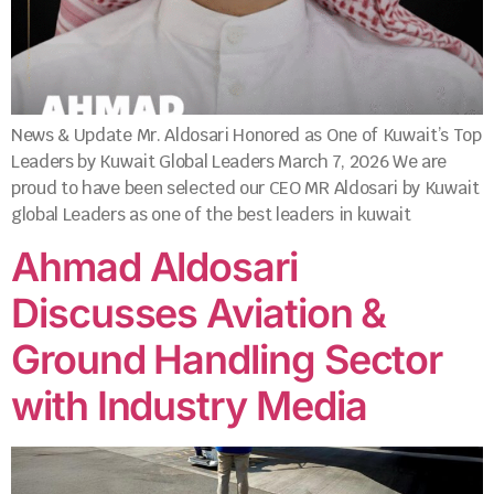
News & Update Mr. Aldosari Honored as One of Kuwait’s Top
Leaders by Kuwait Global Leaders March 7, 2026 We are
proud to have been selected our CEO MR Aldosari by Kuwait
global Leaders as one of the best leaders in kuwait
Ahmad Aldosari
Discusses Aviation &
Ground Handling Sector
with Industry Media