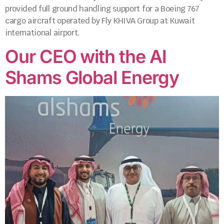
provided full ground handling support for a Boeing 767
cargo aircraft operated by Fly KHIVA Group at Kuwait
international airport.
Our CEO with the Al
Shams Global Energy