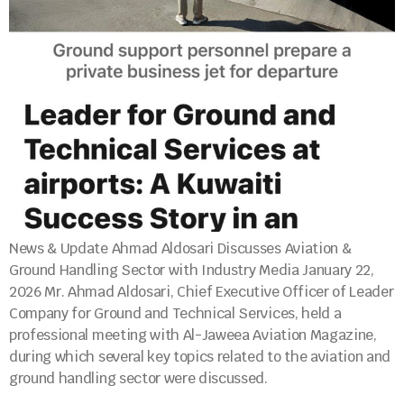
News & Update Ahmad Aldosari Discusses Aviation &
Ground Handling Sector with Industry Media January 22,
2026 Mr. Ahmad Aldosari, Chief Executive Officer of Leader
Company for Ground and Technical Services, held a
professional meeting with Al-Jaweea Aviation Magazine,
during which several key topics related to the aviation and
ground handling sector were discussed.