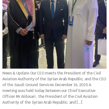
News & Update Our CEO meets the President of the Civil
Aviation Authority of the Syrian Arab Republic, and the CEO
of the Saudi Ground Services December 16, 2025 A
meeting was held today between our Chief Executive
Officer Mr Aldosari , the President of the Civil Aviation
Authority of the Syrian Arab Republic, and […]