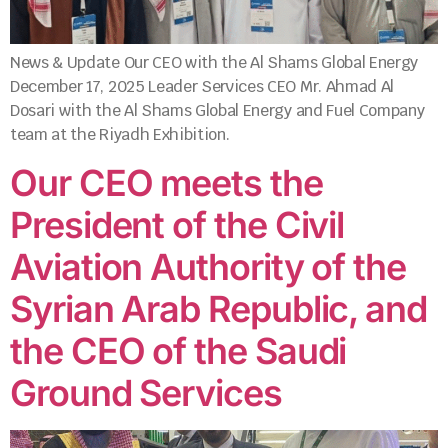
News & Update Our CEO with the Al Shams Global Energy
December 17, 2025 Leader Services CEO Mr. Ahmad Al
Dosari with the Al Shams Global Energy and Fuel Company
team at the Riyadh Exhibition.
Our CEO meets the
President of the Civil
Aviation Authority of the
Syrian Arab Republic, and
the CEO of the Saudi
Ground Services