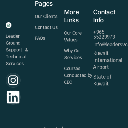
Pages
More
Contact
Our Clients
Links
Info
Contact Us
+965
Our Core
Leader
55229973
FAQs
Values
Ground
info@leadersv
Support &
Why Our
Kuwait
Technical
Services
International
Services
Airport
Courses
Conducted by
State of
CEO
Kuwait