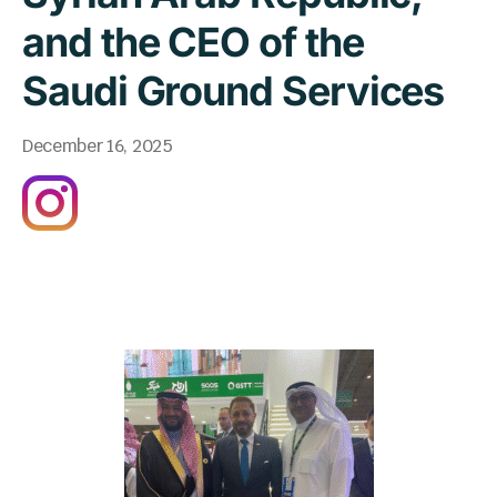
and the CEO of the
Saudi Ground Services
December 16, 2025