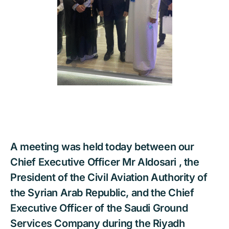
A meeting was held today between our
Chief Executive Officer Mr Aldosari , the
President of the Civil Aviation Authority of
the Syrian Arab Republic, and the Chief
Executive Officer of the Saudi Ground
Services Company during the Riyadh