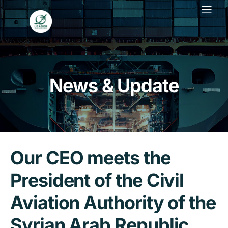
News & Update
Our CEO meets the
President of the Civil
Aviation Authority of the
Syrian Arab Republic,