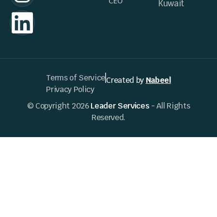
CEO
Kuwait
Terms of Service
Created by
Nabeel
Privacy Policy
© Copyright 2026
Leader Services
- All Rights
Reserved.