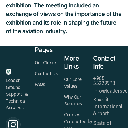
exhibition. The meeting included an
exchange of views on the importance of the
exhibition and its role in shaping the future
of the aviation industry.
Pages
More
Contact
Our Clients
Links
Info
Contact Us
+965
Our Core
Leader
55229973
FAQs
Values
Ground
info@leadersv
Support &
Why Our
Kuwait
Technical
Services
International
Services
Airport
Courses
Conducted by
State of