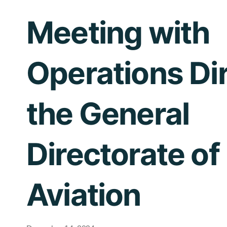
Meeting with
Operations Dir
the General
Directorate of 
Aviation