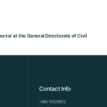
tor at the General Directorate of Civil
Contact Info
+965 55229973