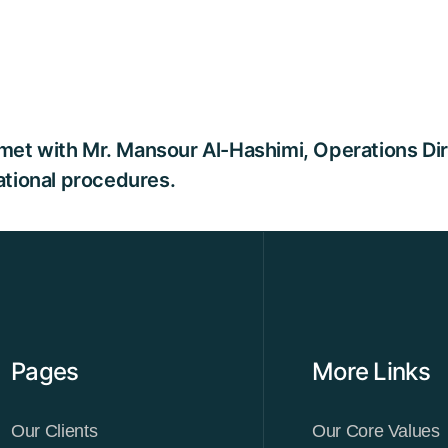
et with Mr. Mansour Al-Hashimi, Operations Direc
rational procedures.
Pages
More Links
Our Clients
Our Core Values