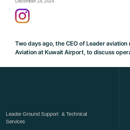
December 14, 2024
Two days ago, the CEO of Leader aviation m
Aviation at Kuwait Airport, to discuss ope
Leader Ground Support & Technical
Services