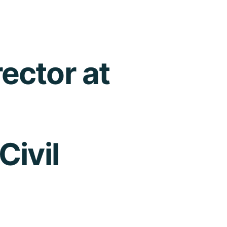
ector at
Civil