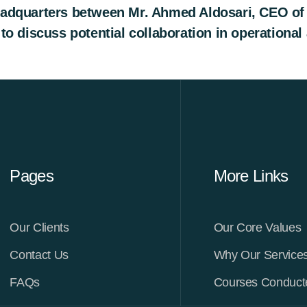
dquarters between Mr. Ahmed Aldosari, CEO of L
 discuss potential collaboration in operational a
Pages
More Links
Our Clients
Our Core Values
Contact Us
Why Our Service
FAQs
Courses Conduc