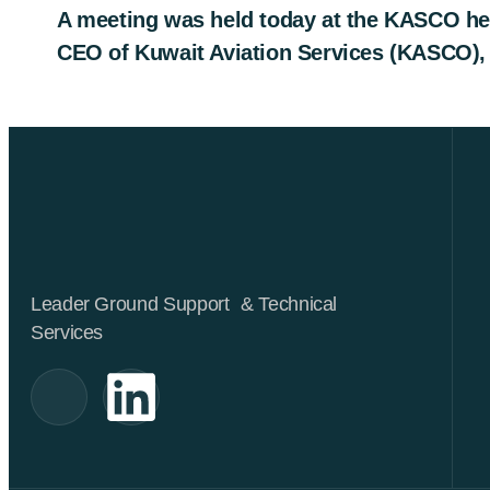
A meeting was held today at the KASCO hea
CEO of Kuwait Aviation Services (KASCO), to
Leader Ground Support & Technical
Services