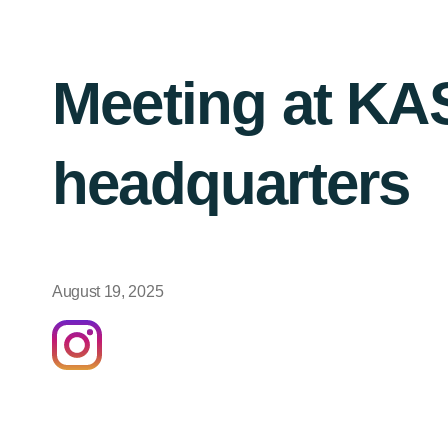
Meeting at K
headquarters
August 19, 2025