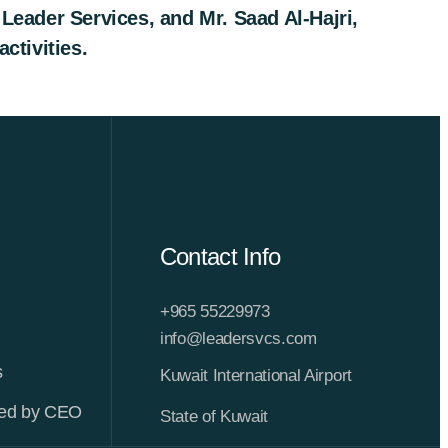
eader Services, and Mr. Saad Al-Hajri,
ctivities.
Contact Info
+965 55229973
info@leadersvcs.com
s
Kuwait International Airport
ted by CEO
State of Kuwait